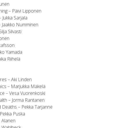
sunen
ing – Päivi Lipponen
– Jukka Sarjala
n – Jaakko Numminen
lja Silvasti
tonen
tafsson
iko Yamada
ka Riihelä
es – Aki Linden
nics – Marjukka Mäkelä
ice – Vesa Vuorenkoski
alth – Jorma Rantanen
d Deaths – Pekka Tarjanne
 Pekka Puska
ö Alanen
an Wahlbeck