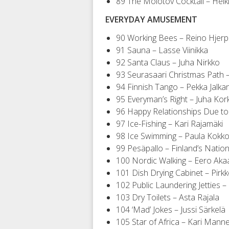
89 The Molotov Cocktail – Heik
EVERYDAY AMUSEMENT
90 Working Bees – Reino Hjer
91 Sauna – Lasse Viinikka
92 Santa Claus – Juha Nirkko
93 Seurasaari Christmas Path –
94 Finnish Tango – Pekka Jalka
95 Everyman’s Right – Juha Kor
96 Happy Relationships Due to
97 Ice-Fishing – Kari Rajamäki
98 Ice Swimming – Paula Kokk
99 Pesäpallo – Finland’s Nation
100 Nordic Walking – Eero Akaa
101 Dish Drying Cabinet – Pir
102 Public Laundering Jetties 
103 Dry Toilets – Asta Rajala
104 ‘Mad’ Jokes – Jussi Särkelä
105 Star of Africa – Kari Mann