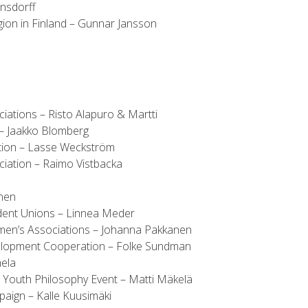
onsdorff
on in Finland – Gunnar Jansson
iations – Risto Alapuro & Martti
 – Jaakko Blomberg
tion – Lasse Weckström
ciation – Raimo Vistbacka
onen
ent Unions – Linnea Meder
omen’s Associations – Johanna Pakkanen
velopment Cooperation – Folke Sundman
mela
Youth Philosophy Event – Matti Mäkelä
aign – Kalle Kuusimäki