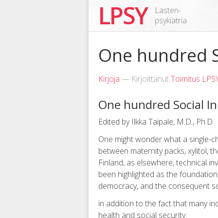
LPSY
Lasten-
psykiatria
One hundred S
Kirjoja
— Kirjoittanut
Toimitus LPS
One hundred Social In
Edited by Ilkka Taipale, M.D., Ph.D
One might wonder what a single-ch
between maternity packs, xylitol, t
Finland, as elsewhere, technical inv
been highlighted as the foundation 
democracy, and the consequent soci
in addition to the fact that many i
health and social security.