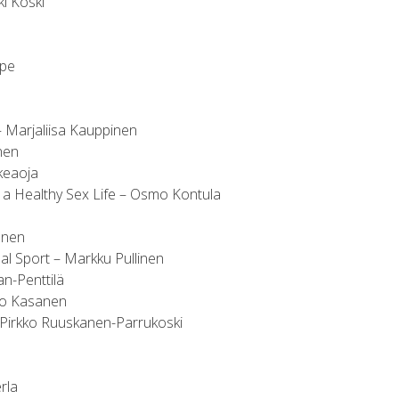
ki Koski
ppe
 Marjaliisa Kauppinen
nen
keaoja
 a Healthy Sex Life – Osmo Kontula
onen
al Sport – Markku Pullinen
n-Penttilä
kko Kasanen
– Pirkko Ruuskanen-Parrukoski
erla