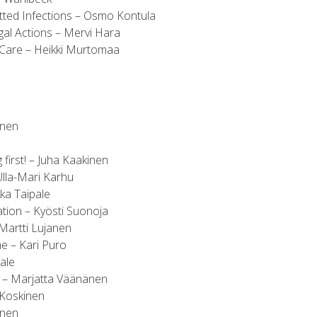
itted Infections – Osmo Kontula
gal Actions – Mervi Hara
 Care – Heikki Murtomaa
anen
first! – Juha Kaakinen
lla-Mari Karhu
ka Taipale
tion – Kyösti Suonoja
artti Lujanen
 – Kari Puro
ale
 – Marjatta Väänänen
 Koskinen
inen