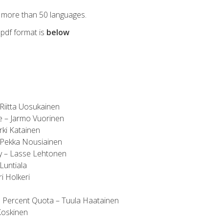
 more than 50 languages.
n pdf format is
below
Riitta Uosukainen
e – Jarmo Vuorinen
rki Katainen
 Pekka Nousiainen
cy – Lasse Lehtonen
Luntiala
i Holkeri
 Percent Quota – Tuula Haatainen
Koskinen