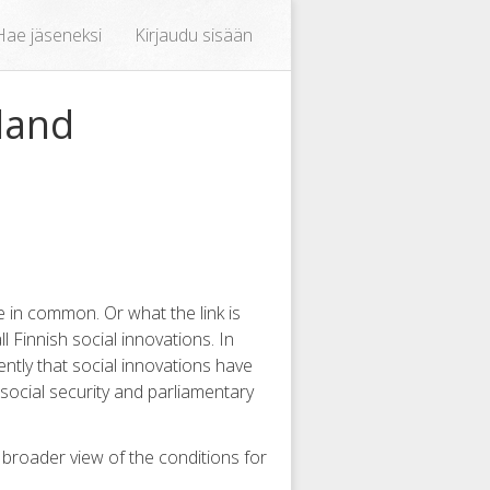
Hae jäseneksi
Kirjaudu sisään
land
 in common. Or what the link is
l Finnish social innovations. In
ently that social innovations have
 social security and parliamentary
a broader view of the conditions for