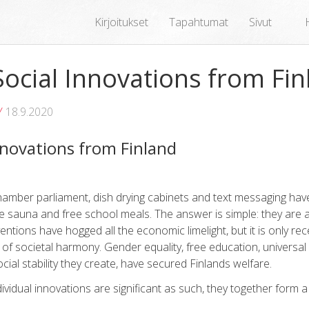
Kirjoitukset
Tapahtumat
Sivut
ocial Innovations from Fin
Y
18.9.2020
novations from Finland
amber parliament, dish drying cabinets and text messaging have
he sauna and free school meals. The answer is simple: they are al
entions have hogged all the economic limelight, but it is only rec
of societal harmony. Gender equality, free education, universal
al stability they create, have secured Finlands welfare.
ndividual innovations are significant as such, they together form 