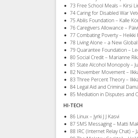
73 Free School Meals – Kirsi L
74 Caring for Disabled War Vete
75 Abilis Foundation – Kalle Kö
76 Caregivers Allowance – Päivi
77 Combating Poverty – Heikki 
78 Living Alone – a New Global
79 Quarantee Foundation – Le
80 Social Credit – Marianne Ri
81 State Alcohol Monopoly – J
82 November Movement – Ilkka
83 Three Percent Theory – Ilkk
84 Legal Aid and Criminal Dam
85 Mediation in Disputes and C
HI-TECH
86 Linux – Jyrki J J Kasvi
87 SMS Messaging – Matti Ma
88 IRC (Internet Relay Chat) – 