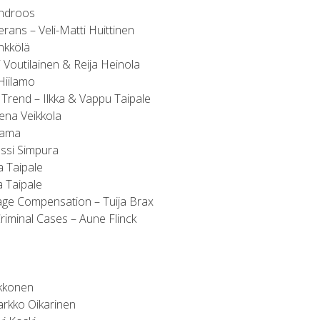
indroos
rans – Veli-Matti Huittinen
nkkölä
 Voutilainen & Reija Heinola
Hiilamo
 Trend – Ilkka & Vappu Taipale
ena Veikkola
kama
ussi Simpura
 Taipale
a Taipale
age Compensation – Tuija Brax
riminal Cases – Aune Flinck
kkonen
Jarkko Oikarinen