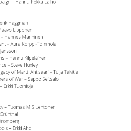
paign – Hannu-Pekka Laiho
serik Häggman
 Paavo Lipponen
y – Hannes Manninen
t – Aura Korppi-Tommola
 Jansson
ns – Hannu Kilpeläinen
nce – Steve Huxley
cy of Martti Ahtisaari – Tuija Talvitie
ers of War – Seppo Seitsalo
– Erkki Tuomioja
iety – Tuomas M S Lehtonen
Grünthal
 Dromberg
ols – Erkki Aho