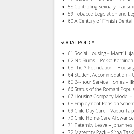
58 Controlling Sexually Transm
59 Tobacco Legislation and Le
60 A Century of Finnish Dental
SOCIAL POLICY
61 Social Housing – Martti Luj
62 No Slums – Pekka Korpinen
63 The Y-Foundation – Housing 
64 Student Accommodation – U
65 24-hour Service Homes – Ilk
66 Status of the Romani Popula
67 Housing Company Model – M
68 Employment Pension Scheme
69 Child Day Care – Vappu Taip
70 Child Home-Care Allowance
71 Paternity Leave – Johannes
72 Maternity Pack – Sirpa Task