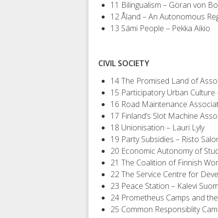
11 Bilingualism – Göran von B
12 Åland – An Autonomous Regi
13 Sámi People – Pekka Aikio
CIVIL SOCIETY
14 The Promised Land of Assoc
15 Participatory Urban Culture
16 Road Maintenance Associa
17 Finland’s Slot Machine Asso
18 Unionisation – Lauri Lyly
19 Party Subsidies – Risto Sal
20 Economic Autonomy of Stud
21 The Coalition of Finnish W
22 The Service Centre for De
23 Peace Station – Kalevi Suo
24 Prometheus Camps and the 
25 Common Responsiblity Camp