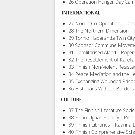
26 Operation Hunger Day Cam
INTERNATIONAL
27 Nordic Co-Operation – Lar
28 The Northern Dimension –
29 Tornio Haparanda Twin Cit
30 Sponsor Commune Movemen
31 Demilitarised Åland – Roger
32 The Resettlement of Karelia
33 Finnish Non-Violent Resista
34 Peace Mediation and the Lega
35 Exchanging Wounded Prison
36 Historians Without Borders 
CULTURE
37 The Finnish Literature Soc
38 Finno-Ugrian Society – Riho 
39 Finnish Libraries – Kaarina
40 Finnish Comprehensive Scho