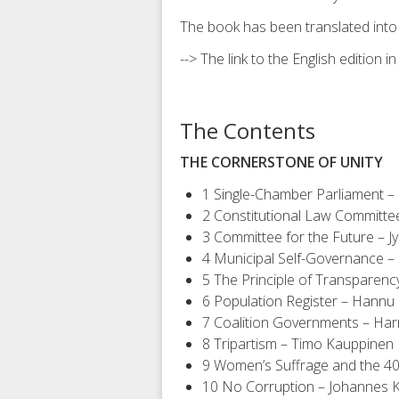
The book has been translated into
--> The link to the English edition i
The Contents
THE CORNERSTONE OF UNITY
1 Single-Chamber Parliament – 
2 Constitutional Law Committe
3 Committee for the Future – Jy
4 Municipal Self-Governance –
5 The Principle of Transparen
6 Population Register – Hannu 
7 Coalition Governments – Harr
8 Tripartism – Timo Kauppinen
9 Women’s Suffrage and the 40
10 No Corruption – Johannes 