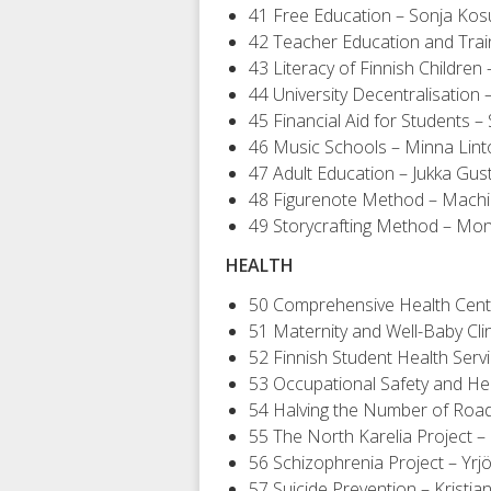
41 Free Education – Sonja Ko
42 Teacher Education and Train
43 Literacy of Finnish Children 
44 University Decentralisatio
45 Financial Aid for Students – Si
46 Music Schools – Minna Lin
47 Adult Education – Jukka Gus
48 Figurenote Method – Mach
49 Storycrafting Method – Moni
HEALTH
50 Comprehensive Health Centr
51 Maternity and Well-Baby Cli
52 Finnish Student Health Serv
53 Occupational Safety and He
54 Halving the Number of Roa
55 The North Karelia Project –
56 Schizophrenia Project – Yrj
57 Suicide Prevention – Kristi