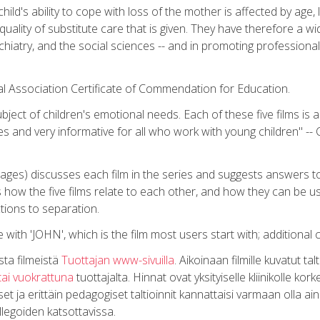
hild's ability to cope with loss of the mother is affected by age, 
ality of substitute care that is given. They have therefore a wide
chiatry, and the social sciences -- and in promoting professional
ical Association Certificate of Commendation for Education.
bject of children's emotional needs. Each of these five films is a
es and very informative for all who work with young children" -- 
pages) discusses each film in the series and suggests answers t
s how the five films relate to each other, and how they can be 
tions to separation.
 with 'JOHN', which is the film most users start with; additional 
sta filmeistä
Tuottajan www-sivuilla
. Aikoinaan filmille kuvatut ta
tai vuokrattuna
tuottajalta. Hinnat ovat yksityiselle kliinikolle k
 ja erittäin pedagogiset taltioinnit kannattaisi varmaan olla ai
llegoiden katsottavissa.