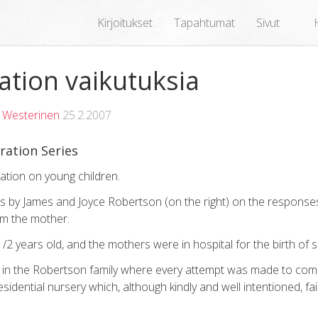
Kirjoitukset
Tapahtumat
Sivut
tion vaikutuksia
 Westerinen
25.2.2007
ration Series
ration on young children.
ms by James and Joyce Robertson (on the right) on the response
om the mother.
/2 years old, and the mothers were in hospital for the birth of 
d in the Robertson family where every attempt was made to com
residential nursery which, although kindly and well intentioned, fa