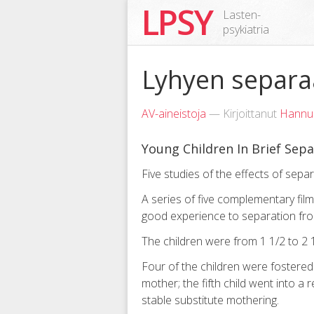
LPSY
Lasten-
psykiatria
Lyhyen separaa
AV-aineistoja
— Kirjoittanut
Hannu
Young Children In Brief Sepa
Five studies of the effects of sepa
A series of five complementary fil
good experience to separation fr
The children were from 1 1/2 to 2 1
Four of the children were fostere
mother; the fifth child went into a 
stable substitute mothering.