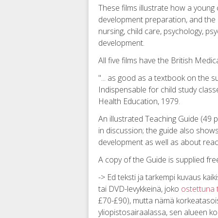
These films illustrate how a young c
development preparation, and the qu
nursing, child care, psychology, psy
development.
All five films have the British Med
"... as good as a textbook on the su
Indispensable for child study class
Health Education, 1979.
An illustrated Teaching Guide (49 
in discussion; the guide also show
development as well as about reac
A copy of the Guide is supplied free
-> Ed teksti ja tarkempi kuvaus kaiki
tai DVD-levykkeinä, joko
ostettuna 
£70-£90), mutta nämä korkeatasoiset
yliopistosairaalassa, sen alueen ko