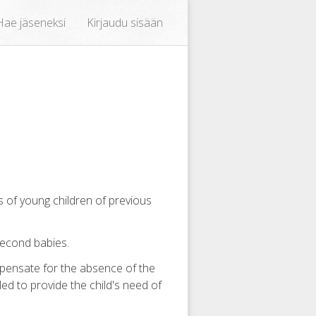
Hae jäseneksi
Kirjaudu sisään
s of young children of previous
second babies.
pensate for the absence of the
iled to provide the child's need of