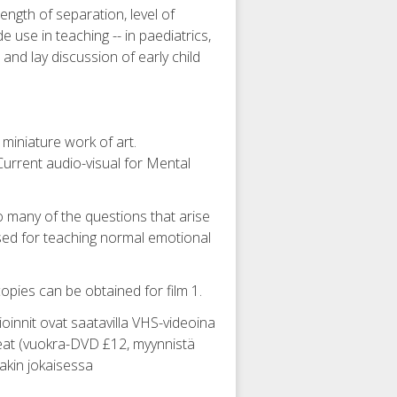
length of separation, level of
 use in teaching -- in paediatrics,
 and lay discussion of early child
 miniature work of art.
Current audio-visual for Mental
o many of the questions that arise
used for teaching normal emotional
copies can be obtained for film 1.
ltioinnit ovat saatavilla VHS-videoina
orkeat (vuokra-DVD £12, myynnistä
nakin jokaisessa